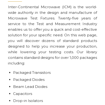
Inter-Continental Microwave (ICM) is the world-
wide authority in the design and manufacture of
Microwave Test Fixtures. Twenty-five years of
service to the Test and Measurement Industry
enables us to offer you a quick and cost-effective
solution for your specific need. On this web page,
you will discover dozens of standard products
designed to help you increase your production,
while lowering your testing costs. Our library
contains standard designs for over 1,000 packages
including:
Packaged Transistors
Packaged Diodes
Beam Lead Diodes
Capacitors
Drop-in Isolators