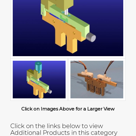
Click on Images Above for a Larger View
Click on the links below to view
Additional Products in this category