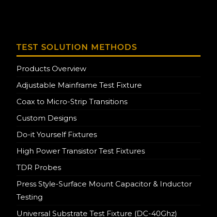
TEST SOLUTION METHODS
Products Overview
Adjustable Mainframe Test Fixture
Coax to Micro-Strip Transitions
Custom Designs
Do-it Yourself Fixtures
High Power Transistor Test Fixtures
TDR Probes
Press Style-Surface Mount Capacitor & Inductor
Testing
Universal Substrate Test Fixture (DC-40Ghz)