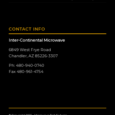
CONTACT INFO
Inter-Continental Microwave
6849 West Frye Road
Chandler, AZ 85226-3307
Ph: 480-940-0740
Fax 480-961-4754