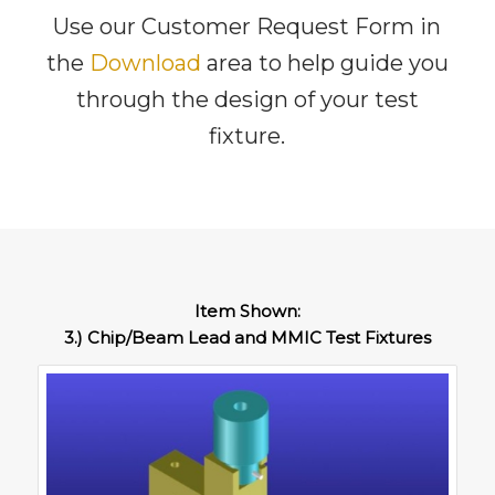
Use our Customer Request Form in
the
Download
area to help guide you
through the design of your test
fixture.
Item Shown:
3.) Chip/Beam Lead and MMIC Test Fixtures