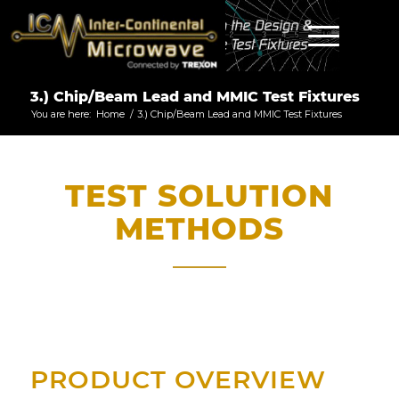
3.) Chip/Beam Lead and MMIC Test Fixtures
You are here:
Home
/
3.) Chip/Beam Lead and MMIC Test Fixtures
TEST SOLUTION
METHODS
PRODUCT OVERVIEW