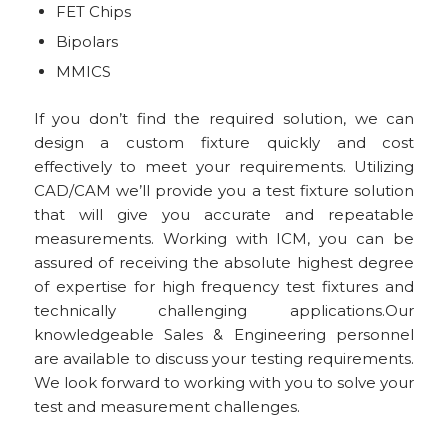
FET Chips
Bipolars
MMICS
If you don’t find the required solution, we can
design a custom fixture quickly and cost
effectively to meet your requirements. Utilizing
CAD/CAM we’ll provide you a test fixture solution
that will give you accurate and repeatable
measurements. Working with ICM, you can be
assured of receiving the absolute highest degree
of expertise for high frequency test fixtures and
technically challenging applications.Our
knowledgeable Sales & Engineering personnel
are available to discuss your testing requirements.
We look forward to working with you to solve your
test and measurement challenges.