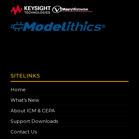
SITELINKS
Home
What’s New
About ICM & CEPA
Support Downloads
Contact Us