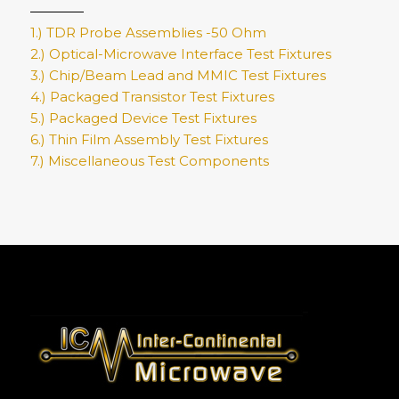
1.) TDR Probe Assemblies -50 Ohm
2.) Optical-Microwave Interface Test Fixtures
3.) Chip/Beam Lead and MMIC Test Fixtures
4.) Packaged Transistor Test Fixtures
5.) Packaged Device Test Fixtures
6.) Thin Film Assembly Test Fixtures
7.) Miscellaneous Test Components